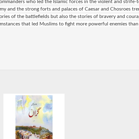
mmanders who led the Islamic forces in the violent and strife-to
nemy and the strong forts and palaces of Caesar and Chosroes tr
ries of the battlefields but also the stories of bravery and coura
rcumstances that led Muslims to fight more powerful enemies than