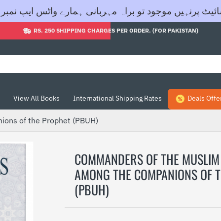
اگر آپ کی مطلوبہ کتاب ہماری ویب سائیٹ پرنہیں موجود تو براہ مہربانی ہمار
RS. 250 SHIPPING CHARGES PER ORDER. (FOR PAKISTAN)
View All Books
International Shipping Rates
Deals Offe
ons of the Prophet (PBUH)
COMMANDERS OF THE MUSLIM
AMONG THE COMPANIONS OF 
(PBUH)