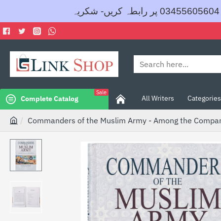
Search
here...
Sale
All Writers
Categories
Complete Catalog
Commanders of the Muslim Army - Among the Compani
h
o
m
e