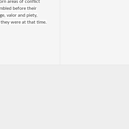
rn areas of conflict
embled before their
ge, valor and piety,
 they were at that time.