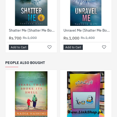
-30%
-29%
Shatter Me (Shatter Me Book 1)
Unravel Me (Shatter Me Book 2)
Rs.700
Rs.1,000
Rs.1,000
Rs.1,400
Add to Cart
Add to Cart
PEOPLE ALSO BOUGHT