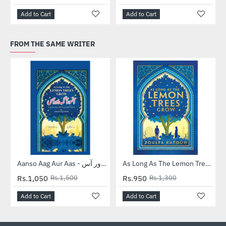
Add to Cart
Add to Cart
FROM THE SAME WRITER
-30%
-27%
Aanso Aag Aur Aas - آنسو آگ اور آس
As Long As The Lemon Trees Grow
Rs.1,050
Rs.1,500
Rs.950
Rs.1,300
Add to Cart
Add to Cart