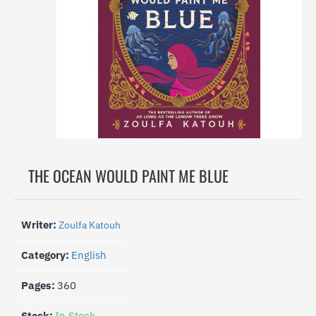
-27%
THE OCEAN WOULD PAINT ME BLUE
Writer:
Zoulfa Katouh
Category:
English
Pages:
360
Stock:
In Stock