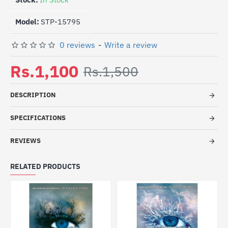
Model:
STP-15795
0 reviews
-
Write a review
Rs.1,100
Rs.1,500
DESCRIPTION
SPECIFICATIONS
REVIEWS
RELATED PRODUCTS