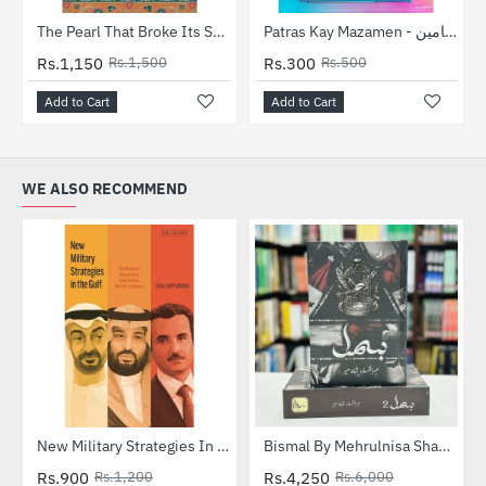
-23%
-40%
The Pearl That Broke Its Shell
Patras Kay Mazamen - پطرس کے مضامین
Rs.1,150
Rs.1,500
Rs.300
Rs.500
Add to Cart
Add to Cart
WE ALSO RECOMMEND
-25%
New Military Strategies In The Gulf
Bismal By Mehrulnisa Shahmeer (Complete Set) - بسمل
HOT
Rs.900
Rs.1,200
Rs.4,250
Rs.6,000
-29%