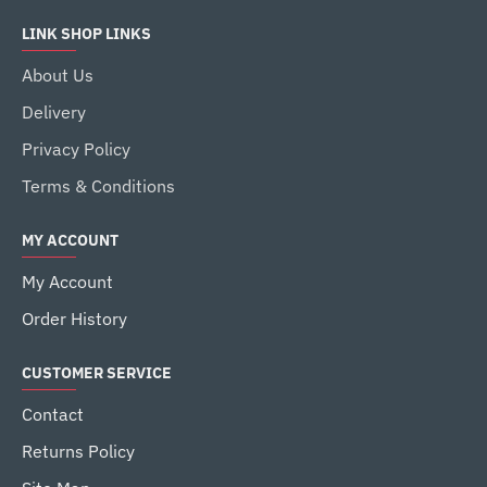
LINK SHOP LINKS
About Us
Delivery
Privacy Policy
Terms & Conditions
MY ACCOUNT
My Account
Order History
CUSTOMER SERVICE
Contact
Returns Policy