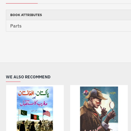
BOOK ATTRIBUTES
Parts
WE ALSO RECOMMEND