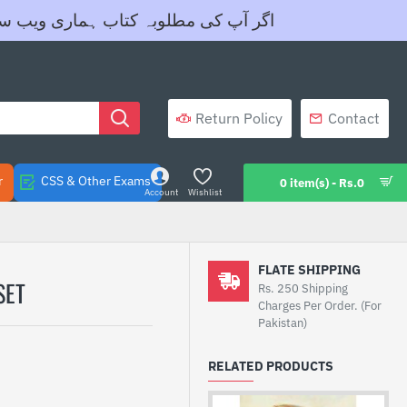
ے واٹس ایپ نمبر 03455605604 پر رابطہ کریں- شکریہ
Return Policy
Contact
r
CSS & Other Exams
0 item(s) - Rs.0
Account
Wishlist
FLATE SHIPPING
TE SET
Rs. 250 Shipping
Charges Per Order. (For
Pakistan)
RELATED PRODUCTS