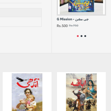
G Mission - جی مشن
Aik 
مل
Rs.500
Rs.750
Rs