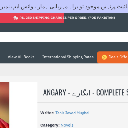
اگر آپ کی مطلوبہ کتاب ہماری ویب سائیٹ پرنہیں موجود تو براہ مہربانی ہمار
RS. 250 SHIPPING CHARGES PER ORDER. (FOR PAKISTAN)
View All Books
International Shipping Rates
Deals Offe
ANGARY - انگارے - COMPLE
Writer:
Tahir Javed Mughal
Category:
Novels