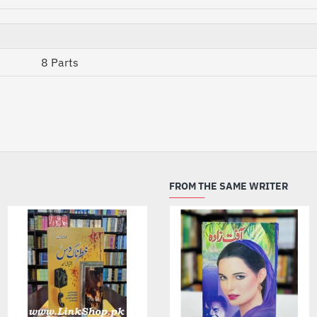
8 Parts
FROM THE SAME WRITER