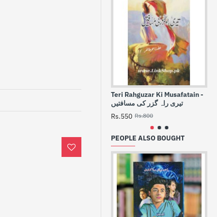
Teri Rahguzar Ki Musafatain -
Sa
تیری راہ گزر کی مسافتیں
-
Rs.550
Rs.800
Rs
PEOPLE ALSO BOUGHT