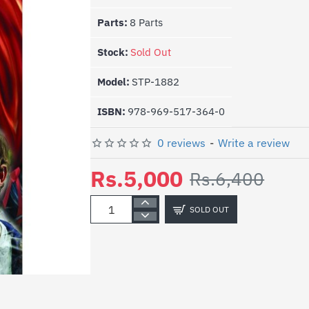
Parts:
8 Parts
Stock:
Sold Out
Model:
STP-1882
ISBN:
978-969-517-364-0
0 reviews
-
Write a review
Rs.5,000
Rs.6,400
SOLD OUT
-22%