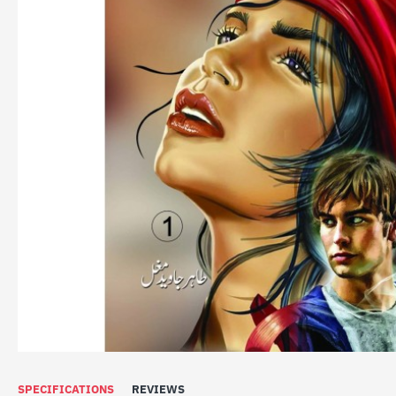
SOLD OUT
SPECIFICATIONS
REVIEWS