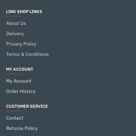
LINK SHOP LINKS
About Us
Delivery
Privacy Policy
Terms & Conditions
MY ACCOUNT
My Account
Order History
CUSTOMER SERVICE
Contact
Returns Policy