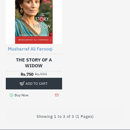
Musharraf Ali Farooqi
-25%
THE STORY OF A
WIDOW
Rs.750
Rs.999
ADD TO CART
Buy Now
Showing 1 to 3 of 3 (1 Pages)