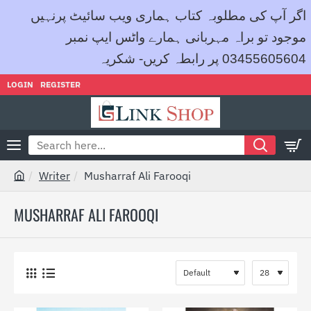
اگر آپ کی مطلوبہ کتاب ہماری ویب سائیٹ پرنہیں
موجود تو براہ مہربانی ہمارے واٹس ایپ نمبر
03455605604 پر رابطہ کریں- شکریہ
LOGIN
REGISTER
Search
here...
Writer
Musharraf Ali Farooqi
h
o
MUSHARRAF ALI FAROOQI
m
e