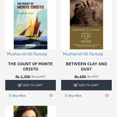
Musharraf Ali Farooqi
Musharraf Ali Farooqi
-21%
-19%
THE COUNT OF MONTE
BETWEEN CLAY AND
CRISTO
DUST
Rs.1,350
Rs.650
Rs.1,699
Rs.799
ADD TO CART
ADD TO CART
Buy Now
Buy Now