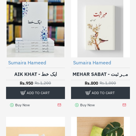
Sumaira Hameed
Sumaira Hameed
-21%
-20%
AIK KHAT - ایک خط
MEHAR SABAT - مہر ثبت
Rs.950
Rs.800
Rs.1,200
Rs.1,000
ADD TO CART
ADD TO CART
Buy Now
Buy Now