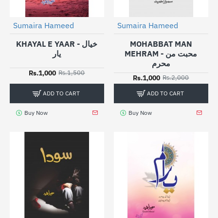
Sumaira Hameed
Sumaira Hameed
-33%
-50%
KHAYAL E YAAR - خیال
MOHABBAT MAN
یار
MEHRAM - محبت من
محرم
Rs.1,000
Rs.1,500
Rs.1,000
Rs.2,000
ADD TO CART
ADD TO CART
Buy Now
Buy Now