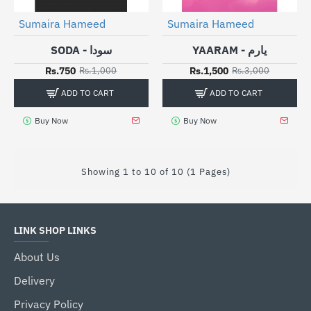
Sumaira Hameed
Sumaira Hameed
-25%
HOT
-50%
SODA - سودا
YAARAM - یارم
Rs.750
Rs.1,500
Rs.1,000
Rs.3,000
ADD TO CART
ADD TO CART
Buy Now
Buy Now
Showing 1 to 10 of 10 (1 Pages)
LINK SHOP LINKS
About Us
Delivery
Privacy Policy