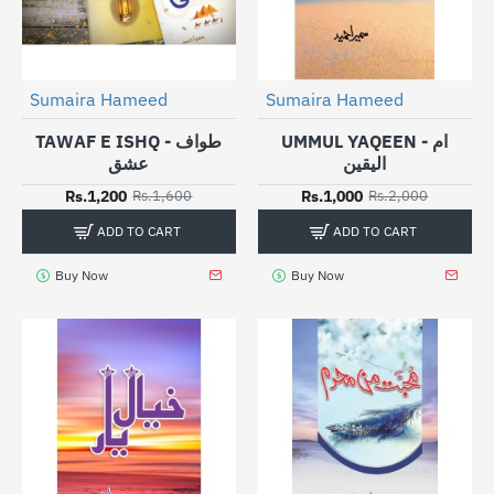
Sumaira Hameed
Sumaira Hameed
-25%
-50%
TAWAF E ISHQ - طواف
UMMUL YAQEEN - ام
عشق
الیقین
Rs.1,200
Rs.1,000
Rs.1,600
Rs.2,000
ADD TO CART
ADD TO CART
Buy Now
Buy Now