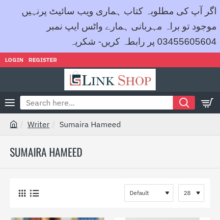
اگر آپ کی مطلوبہ کتاب ہماری ویب سائیٹ پرنہیں
موجود تو براہ مہربانی ہمارے واٹس ایپ نمبر
03455605604 پر رابطہ کریں- شکریہ
LOGIN
REGISTER
Search
here...
Writer
Sumaira Hameed
h
o
SUMAIRA HAMEED
m
e