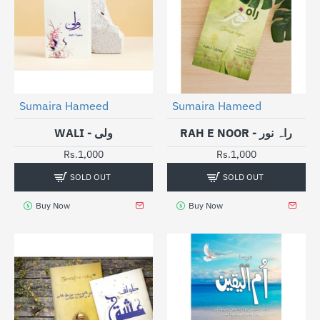
SOLD OUT
SOLD OUT
Sumaira Hameed
Sumaira Hameed
WALI - ولی
RAH E NOOR - راہ نور
Rs.1,000
Rs.1,000
SOLD OUT
SOLD OUT
Buy Now
Buy Now