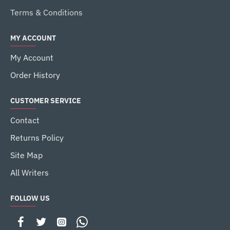
Terms & Conditions
MY ACCOUNT
My Account
Order History
CUSTOMER SERVICE
Contact
Returns Policy
Site Map
All Writers
FOLLOW US