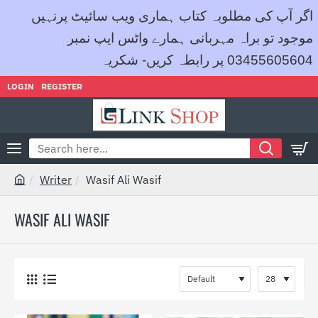
اگر آپ کی مطلوبہ کتاب ہماری ویب سائیٹ پرنہیں
موجود تو براہ مہربانی ہمارے واٹس ایپ نمبر
03455605604 پر رابطہ کریں- شکریہ
LOGIN
REGISTER
Search
here...
Writer
Wasif Ali Wasif
h
o
WASIF ALI WASIF
m
e