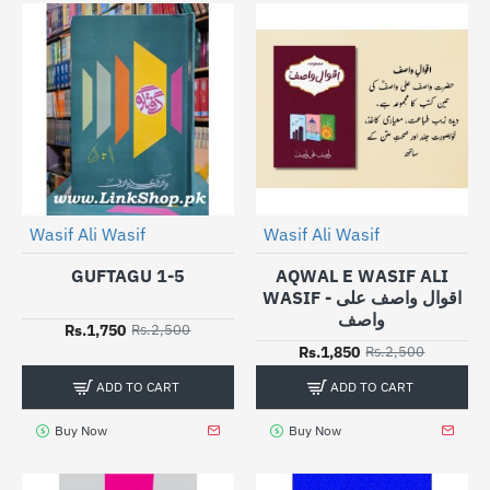
Wasif Ali Wasif
Wasif Ali Wasif
-30%
-26%
GUFTAGU 1-5
AQWAL E WASIF ALI
WASIF - اقوال واصف علی
واصف
Rs.1,750
Rs.2,500
Rs.1,850
Rs.2,500
ADD TO CART
ADD TO CART
Buy Now
Buy Now