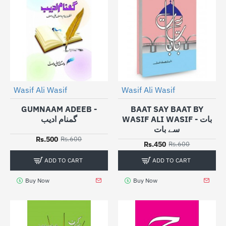
Wasif Ali Wasif
Wasif Ali Wasif
-17%
-25%
GUMNAAM ADEEB -
BAAT SAY BAAT BY
گمنام ادیب
WASIF ALI WASIF - بات
سے بات
Rs.500
Rs.600
Rs.450
Rs.600
ADD TO CART
ADD TO CART
Buy Now
Buy Now