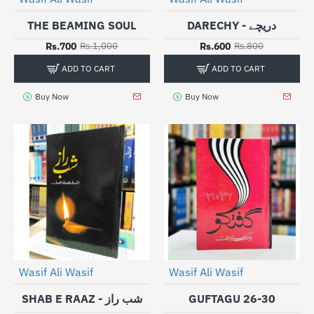
THE BEAMING SOUL
DARECHY - دریچے
Rs.700
Rs.600
Rs.1,000
Rs.800
ADD TO CART
ADD TO CART
Buy Now
Buy Now
Wasif Ali Wasif
Wasif Ali Wasif
-25%
-30%
SHAB E RAAZ - شب راز
GUFTAGU 26-30