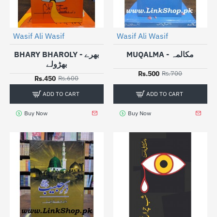
Wasif Ali Wasif
Wasif Ali Wasif
-25%
-29%
BHARY BHAROLY - بھرے
MUQALMA - مکالمہ
بھڑولے
Rs.500
Rs.700
Rs.450
Rs.600
ADD TO CART
ADD TO CART
Buy Now
Buy Now