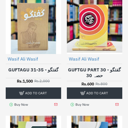
Wasif Ali Wasif
Wasif Ali Wasif
-25%
-25%
GUFTAGU 31-35 - گفتگو
GUFTGU PART 30 - گفتگو
حصہ 30
Rs.1,500
Rs.2,000
Rs.600
Rs.800
ADD TO CART
ADD TO CART
Buy Now
Buy Now