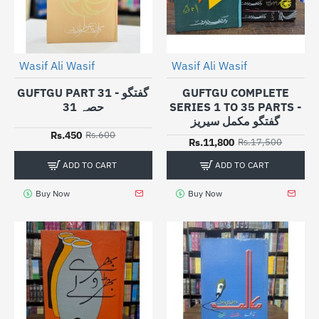
Wasif Ali Wasif
Wasif Ali Wasif
-25%
-33%
GUFTGU PART 31 - گفتگو
GUFTGU COMPLETE
حصہ 31
SERIES 1 TO 35 PARTS -
گفتگو مکمل سیریز
Rs.450
Rs.600
Rs.11,800
Rs.17,500
ADD TO CART
ADD TO CART
Buy Now
Buy Now