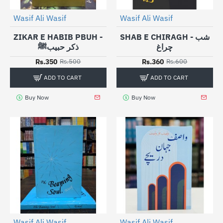
Wasif Ali Wasif
Wasif Ali Wasif
-30%
-40%
ZIKAR E HABIB PBUH -
SHAB E CHIRAGH - شب
ذکر حبیبﷺ
چراغ
Rs.350
Rs.360
Rs.500
Rs.600
ADD TO CART
ADD TO CART
Buy Now
Buy Now
Wasif Ali Wasif
Wasif Ali Wasif
-30%
-25%