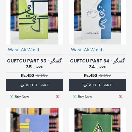
Wasif Ali Wasif
Wasif Ali Wasif
-25%
-25%
GUFTGU PART 35 - گفتگو
GUFTGU PART 34 - گفتگو
حصہ 35
حصہ 34
Rs.450
Rs.450
Rs.600
Rs.600
ADD TO CART
ADD TO CART
Buy Now
Buy Now