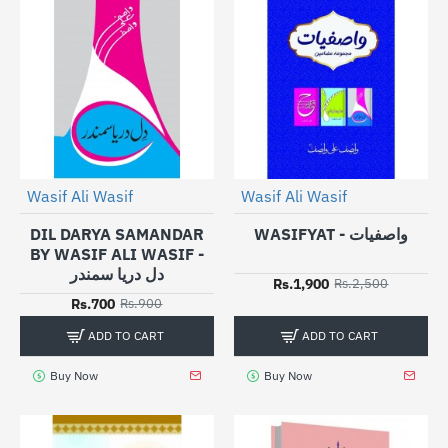
Wasif Ali Wasif
Wasif Ali Wasif
-24%
HOT
-22%
DIL DARYA SAMANDAR
WASIFYAT - واصفیات
BY WASIF ALI WASIF -
دل دریا سمندر
Rs.1,900
Rs.2,500
Rs.700
Rs.900
ADD TO CART
ADD TO CART
Buy Now
Buy Now