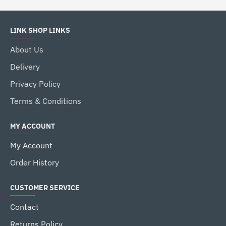
LINK SHOP LINKS
About Us
Delivery
Privacy Policy
Terms & Conditions
MY ACCOUNT
My Account
Order History
CUSTOMER SERVICE
Contact
Returns Policy