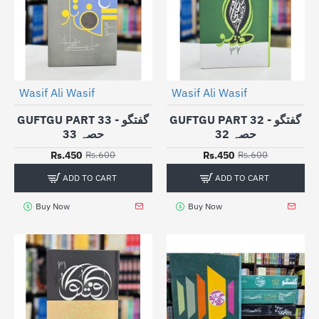
Wasif Ali Wasif
Wasif Ali Wasif
-25%
-25%
GUFTGU PART 33 - گفتگو
GUFTGU PART 32 - گفتگو
حصہ 33
حصہ 32
Rs.450
Rs.450
Rs.600
Rs.600
ADD TO CART
ADD TO CART
Buy Now
Buy Now