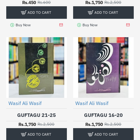
Rs.450
Rs.1,750
Rs.600
Rs.2,500
ADD TO CART
ADD TO CART
Buy Now
Buy Now
Wasif Ali Wasif
Wasif Ali Wasif
-30%
-30%
GUFTAGU 21-25
GUFTAGU 16-20
Rs.1,750
Rs.1,750
Rs.2,500
Rs.2,500
ADD TO CART
ADD TO CART