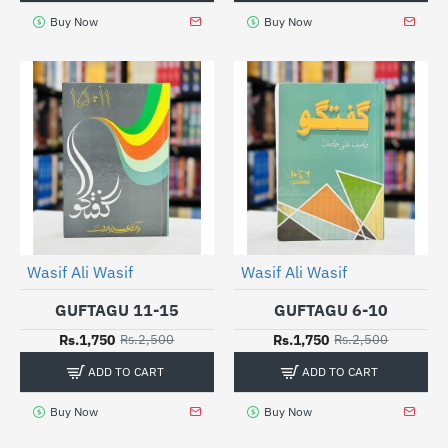
Buy Now
Buy Now
Wasif Ali Wasif
Wasif Ali Wasif
-30%
-30%
GUFTAGU 11-15
GUFTAGU 6-10
Rs.1,750
Rs.1,750
Rs.2,500
Rs.2,500
ADD TO CART
ADD TO CART
Buy Now
Buy Now