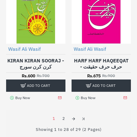
Wasif Ali Wasif
Wasif Ali Wasif
-14%
-25%
KIRAN KIRAN SOORAJ -
HARF HARF HAQEEQAT
کرن کرن سورج
- حرف حرف حقیقت
Rs.600
Rs.675
Rs.700
Rs.900
ADD TO CART
ADD TO CART
Buy Now
Buy Now
1
2
Showing 1 to 28 of 29 (2 Pages)